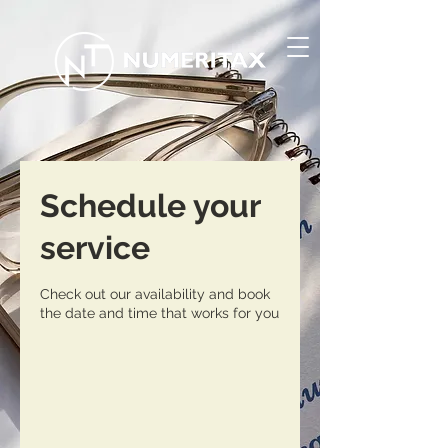
Schedule your
service
Check out our availability and book
the date and time that works for you